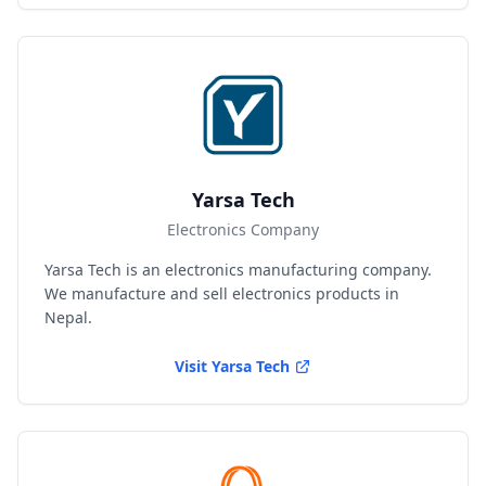
Yarsa Tech
Electronics Company
Yarsa Tech is an electronics manufacturing company.
We manufacture and sell electronics products in
Nepal.
Visit
Yarsa Tech