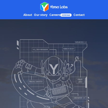
Yarsa Labs
About
Our story
Careers
Contact
HIRING