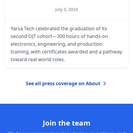
July 3, 2024
Yarsa Tech celebrated the graduation of its
second OJT cohort—300 hours of hands-on
electronics, engineering, and production
training, with certificates awarded and a pathway
toward real-world roles.
See all press coverage on About
Join the team