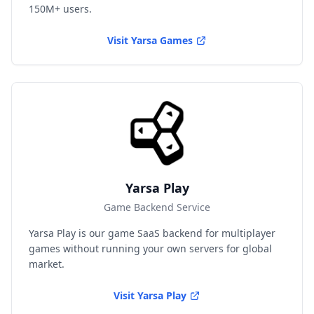
150M+ users.
Visit
Yarsa Games
Yarsa Play
Game Backend Service
Yarsa Play is our game SaaS backend for multiplayer
games without running your own servers for global
market.
Visit
Yarsa Play