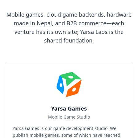
Mobile games, cloud game backends, hardware
made in Nepal, and B2B commerce—each
venture has its own site; Yarsa Labs is the
shared foundation.
Yarsa Games
Mobile Game Studio
Yarsa Games is our game development studio. We
publish mobile games, some of which have reached