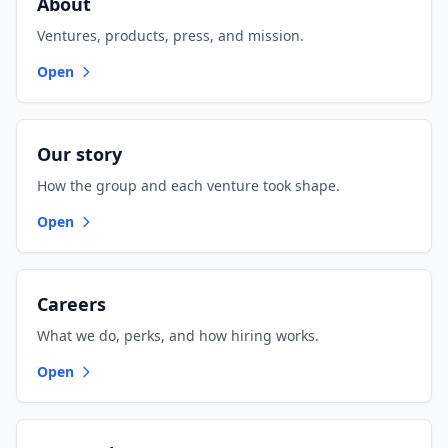
About
Ventures, products, press, and mission.
Open
Our story
How the group and each venture took shape.
Open
Careers
What we do, perks, and how hiring works.
Open