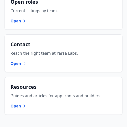
Open roles
Current listings by team.
Open
Contact
Reach the right team at Yarsa Labs.
Open
Resources
Guides and articles for applicants and builders.
Open