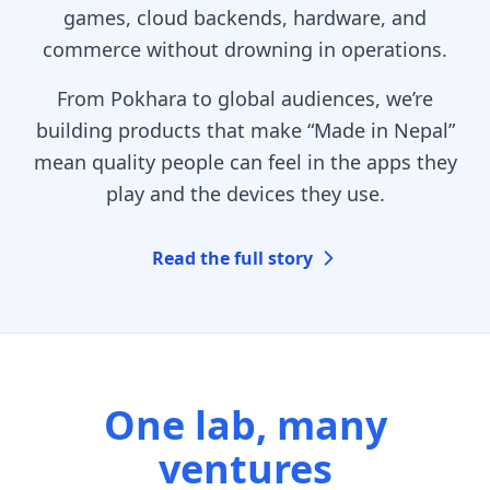
games, cloud backends, hardware, and
commerce without drowning in operations.
From Pokhara to global audiences, we’re
building products that make “Made in Nepal”
mean quality people can feel in the apps they
play and the devices they use.
Read the full story
One lab, many
ventures