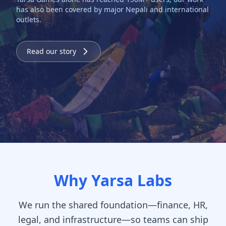
has also been covered by major Nepali and international
outlets.
Read our story
Why Yarsa Labs
We run the shared foundation—finance, HR,
legal, and infrastructure—so teams can ship