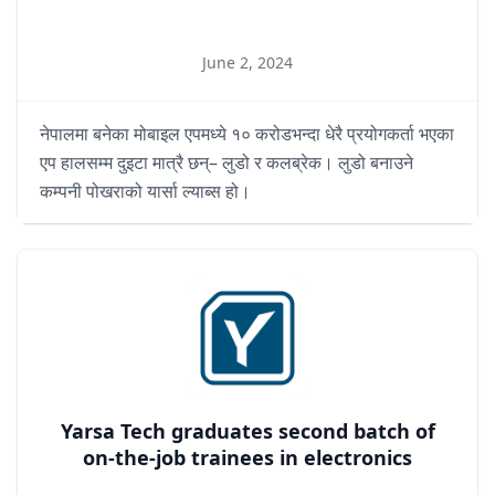
June 2, 2024
नेपालमा बनेका मोबाइल एपमध्ये १० करोडभन्दा धेरै प्रयोगकर्ता भएका
एप हालसम्म दुइटा मात्रै छन्– लुडो र कलब्रेक। लुडो बनाउने
कम्पनी पोखराको यार्सा ल्याब्स हो।
Yarsa Tech graduates second batch of
on-the-job trainees in electronics