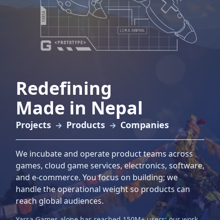
Redefining
Made in Nepal
Projects
Products
Companies
→
→
We incubate and operate product teams across
games, cloud game services, electronics, software,
and e‑commerce. You focus on building; we
handle the operational weight so products can
reach global audiences.
Yarsa Games alone has reached
150M+
users; our work