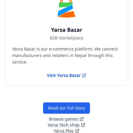
Yarsa Bazar
B2B Marketplace
Yarsa Bazar is our e-commerce platform. We connect
manufacturers and retailers in Nepal through this
service.
Visit
Yarsa Bazar
Read our full story
Browse games
Yarsa Tech shop
Yarsa Play