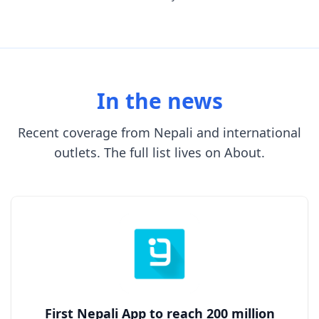
In the news
Recent coverage from Nepali and international
outlets. The full list lives on About.
First Nepali App to reach 200 million