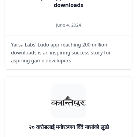
downloads
June 4, 2024
Yarsa Labs’ Ludo app reaching 200 million
downloads is an inspiring success story for
aspiring game developers.
२० करोडलाई मनोरञ्जन दिँदै यार्साको लुडो