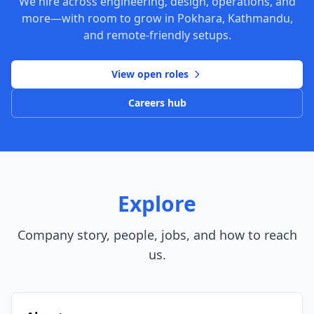
We hire across engineering, design, operations, and
more—with room to grow in Pokhara, Kathmandu,
and remote-friendly setups.
View open roles
Careers hub
Explore
Company story, people, jobs, and how to reach
us.