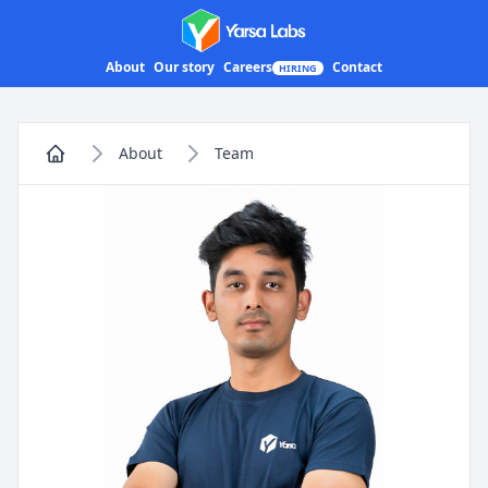
Yarsa Labs
About
Our story
Careers
Contact
HIRING
About
Team
Home