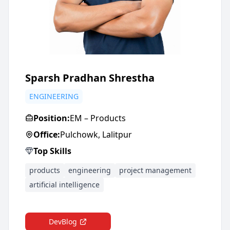
Sparsh Pradhan Shrestha
ENGINEERING
Position:
EM – Products
Office:
Pulchowk, Lalitpur
Top Skills
products
engineering
project management
artificial intelligence
DevBlog