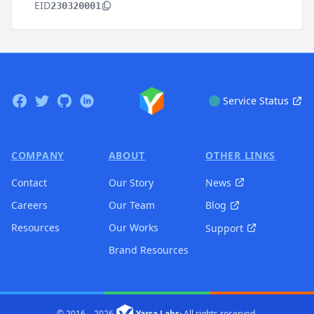
EID
230320001
Footer
Facebook
Twitter
GitHub
Linkedin
Service Status
COMPANY
ABOUT
OTHER LINKS
Contact
Our Story
News
Careers
Our Team
Blog
Resources
Our Works
Support
Brand Resources
© 2016 –
2026
Yarsa Labs
·
All rights reserved.