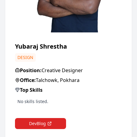
Yubaraj Shrestha
DESIGN
Position:
Creative Designer
Office:
Talchowk, Pokhara
Top Skills
No skills listed.
DevBlog