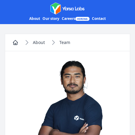
Yarsa Labs
About
Our story
Careers
Contact
HIRING
About
Team
Home