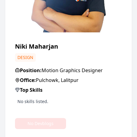
Niki Maharjan
DESIGN
Position:
Motion Graphics Designer
Office:
Pulchowk, Lalitpur
Top Skills
No skills listed.
No Devblogs