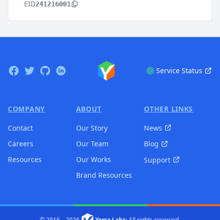
EID
241216001
Footer
Facebook
Twitter
GitHub
Linkedin
Service Status
COMPANY
ABOUT
OTHER LINKS
Contact
Our Story
News
Careers
Our Team
Blog
Resources
Our Works
Support
Brand Resources
© 2016 –
2026
Yarsa Labs
·
All rights reserved.