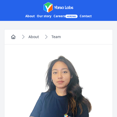
Yarsa Labs
About
Our story
Careers
Contact
HIRING
About
Team
Home