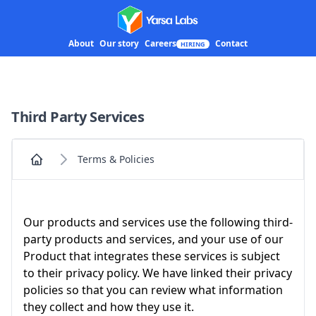
Yarsa Labs
About
Our story
Careers
Contact
HIRING
Third Party Services
Terms & Policies
Home
Our products and services use the following third-
party products and services, and your use of our
Product that integrates these services is subject
to their privacy policy. We have linked their privacy
policies so that you can review what information
they collect and how they use it.