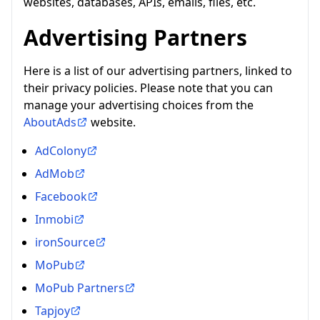
websites, databases, APIs, emails, files, etc.
Advertising Partners
Here is a list of our advertising partners, linked to
their privacy policies. Please note that you can
manage your advertising choices from the
AboutAds
website.
AdColony
AdMob
Facebook
Inmobi
ironSource
MoPub
MoPub Partners
Tapjoy