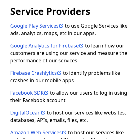
Service Providers
Google Play Services
to use Google Services like
ads, analytics, maps, etc in our apps.
Google Analytics for Firebase
to learn how our
customers are using our service and measure the
performance of our services
Firebase Crashlytics
to identify problems like
crashes in our mobile apps
Facebook SDK
to allow our users to log in using
their Facebook account
DigitalOcean
to host our services like websites,
databases, APIs, emails, files, etc.
Amazon Web Services
to host our services like